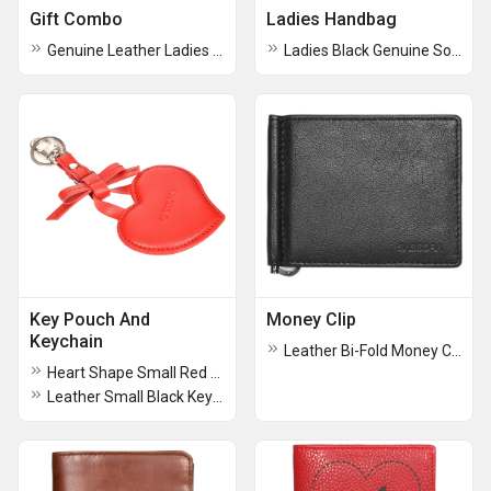
Gift Combo
Ladies Handbag
Genuine Leather Ladies RFID Travel Wallet Rakhi Combo Set
Ladies Black Genuine Soft Leather Handbag
Key Pouch And
Money Clip
Keychain
Leather Bi-Fold Money Clip
Heart Shape Small Red Keychain
Leather Small Black Key Pouch