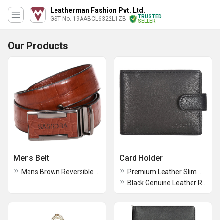
Leatherman Fashion Pvt. Ltd.
TRUSTED
GST No. 19AABCL6322L1ZB
SELLER
Our Products
Mens Belt
Card Holder
Mens Brown Reversible Buckle Belt
Premium Leather Slim RFID Card Case
Black Genuine Leather RFID Business Card Holder