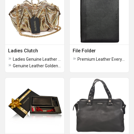
Ladies Clutch
File Folder
Ladies Genuine Leather Medium Party Clutch
Premium Leather Everyday Use Office Travel File Folder
Genuine Leather Golden Color Party Clutch