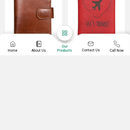
Leather Notecase
Passport Holder
Our
Contact Us
Home
About Us
Call Now
Products
Genuine Leather Notecase
Leather Bi-Fold RFID Passport Cover
Pen And Pencil Cases
Spectacle Case